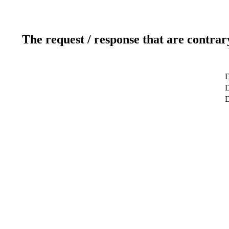
The request / response that are contrar
D
D
D